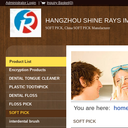
Administrator Login
|
Inquiry Basket(0)
HANGZHOU SHINE RAYS IMP
SOFT PICK, China SOFT PICK Manufacturer
Product List
Encryption Products
DENTAL TONGUE CLEANER
PLASTIC TOOTHPICK
DENTAL FLOSS
FLOSS PICK
You are here:
hom
SOFT PICK
SOFT PICK
interdental brush