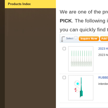
Products Index
We are one of the p
PICK
. The following
you can quickly find
Select
2023 Hi
2023 hi
RUBBE
interd