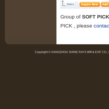
Select
Group of
SOFT PIC
PICK
, please
contac
Copyright © HANGZHOU SHINE RAYS IMP.& EXP. CO.