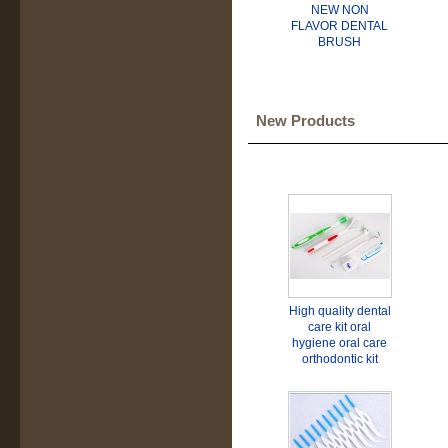
NEW NON
FLAVOR DENTAL
BRUSH
New Products
High quality dental
care kit oral
hygiene oral care
orthodontic kit