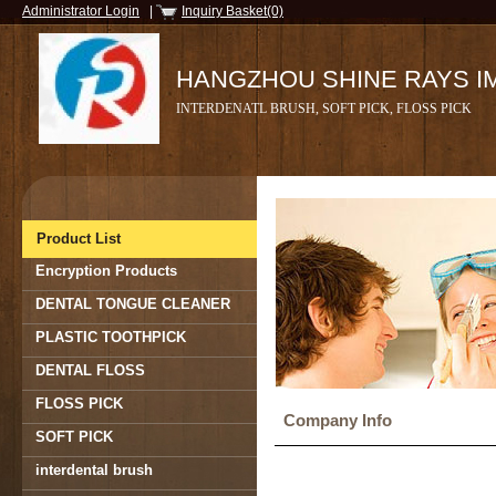
Administrator Login
|
Inquiry Basket(0)
HANGZHOU SHINE RAYS IMP
INTERDENATL BRUSH, SOFT PICK, FLOSS PICK
Product List
Encryption Products
DENTAL TONGUE CLEANER
PLASTIC TOOTHPICK
DENTAL FLOSS
FLOSS PICK
Company Info
SOFT PICK
interdental brush