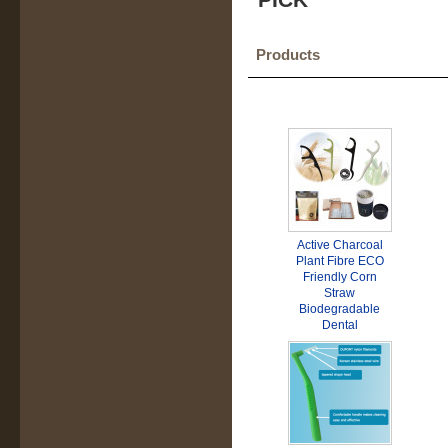
Products
Active Charcoal
Plant Fibre ECO
Friendly Corn
Straw
Biodegradable
Dental