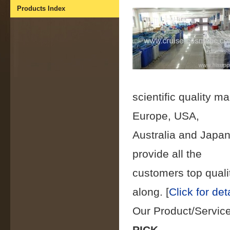
Products Index
scientific quality
Europe, USA,
Australia and Japan
provide all the
customers top qualit
along.
[
Click for det
Our Product/Servic
PICK