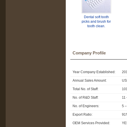
Dental soft tooth
picks and brush for
tooth clean.
Company Profile
Year Company Established:
20
Annual Sales Amount:
US$
Total No. of Staff:
10
No. of R&D Staff:
11 
No. of Engineers:
5 –
Export Ratio:
91
OEM Services Provided:
YE