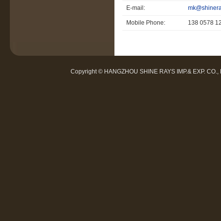
E-mail:
mk@shinera
Mobile Phone:
138 0578 1
Copyright © HANGZHOU SHINE RAYS IMP.& EXP. CO.