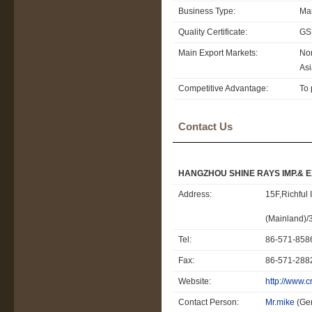
Business Type:
Man
Quality Certificate:
GS
Main Export Markets:
Nor
Asi
Competitive Advantage:
To 
Contact Us
HANGZHOU SHINE RAYS IMP.& EXP
Address:
15F,Richful
(Mainland)
Tel:
86-571-85
Fax:
86-571-28
Website:
http://www.
Contact Person:
Mr.mike
(Ge