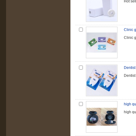
Hot sel
Clinic g
Clinic g
Dentist
Dentist
high qu
high qu