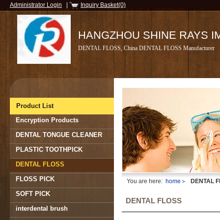
Administrator Login
|
Inquiry Basket(0)
HANGZHOU SHINE RAYS IMP
DENTAL FLOSS, China DENTAL FLOSS Manufacturer
Product List
Encryption Products
DENTAL TONGUE CLEANER
PLASTIC TOOTHPICK
DENTAL FLOSS
FLOSS PICK
You are here:
home
DENTAL F
SOFT PICK
DENTAL FLOSS
interdental brush