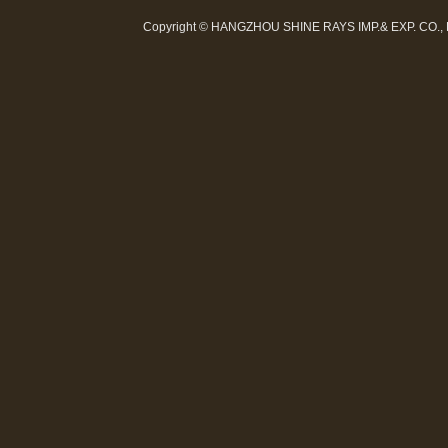
Copyright © HANGZHOU SHINE RAYS IMP.& EXP. CO.