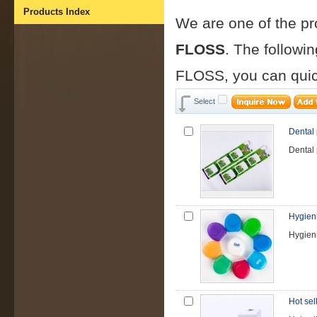
Products Index
We are one of the p
FLOSS
. The followi
FLOSS, you can quic
Select
Dental
Dental
Hygieni
Hygieni
Hot sel