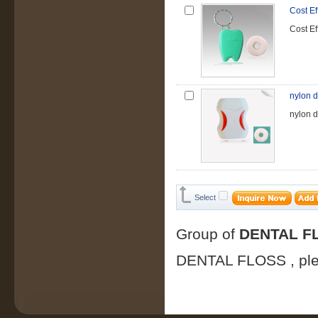
Cost Ef
Cost Ef
nylon d
nylon d
Select
Group of
DENTAL F
DENTAL FLOSS
, p