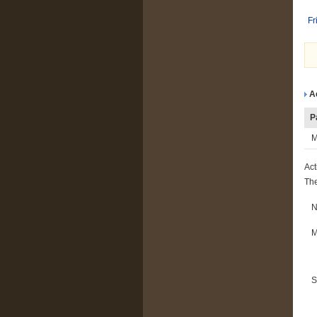
Fr
A
P
M
Act
The
M
S