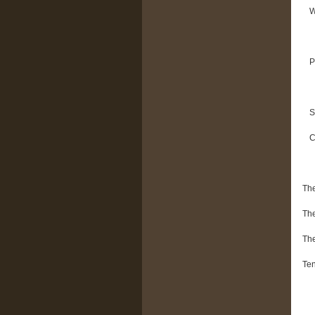
W
P
S
C
The
The
The
Ten