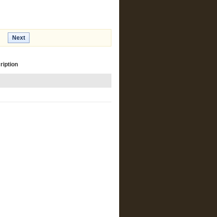
Next
ription