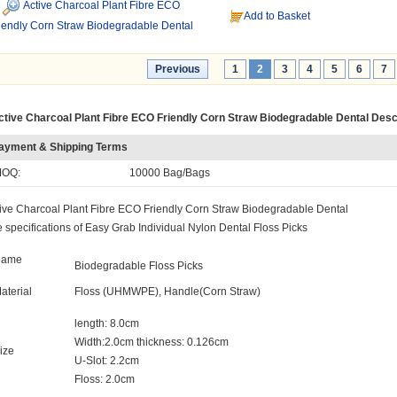
Active Charcoal Plant Fibre ECO
Add to Basket
iendly Corn Straw Biodegradable Dental
Previous
1
2
3
4
5
6
7
ctive Charcoal Plant Fibre ECO Friendly Corn Straw Biodegradable Dental Desc
ayment & Shipping Terms
OQ:
10000 Bag/Bags
ive Charcoal Plant Fibre ECO Friendly Corn Straw Biodegradable Dental
 specifications of Easy Grab Individual Nylon Dental Floss Picks
Name
Biodegradable Floss Picks
aterial
Floss (UHMWPE), Handle(Corn Straw)
length: 8.0cm
Width:2.0cm thickness: 0.126cm
ize
U-Slot: 2.2cm
Floss: 2.0cm