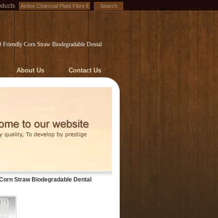
oducts
O Friendly Corn Straw Biodegradable Dental
About Us
Contact Us
 Corn Straw Biodegradable Dental