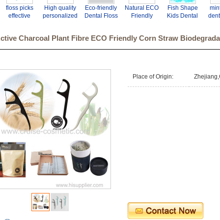
floss picks
High quality
Eco-friendly
Natural ECO
Fish Shape
mint
effective
personalized
Dental Floss
Friendly
Kids Dental
dent
cleaning
toothpicks
Picks
Biodegradabl
Floss Picks
pic
dental floss
dental picks
Customized
e Dental
Teeth Clean
fl
ctive Charcoal Plant Fibre ECO Friendly Corn Straw Biodegrada
picks
flosser
Dental Floss
Floss Picks
Toothpick
Pick
Place of Origin:
Zhejiang,