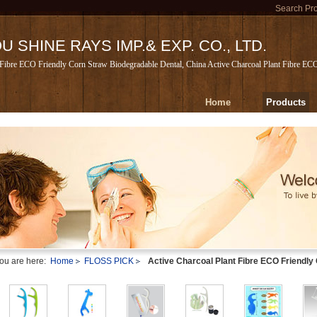
Search Pr
 SHINE RAYS IMP.& EXP. CO., LTD.
 Fibre ECO Friendly Corn Straw Biodegradable Dental, China Active Charcoal Plant Fibre EC
Home
Products
ou are here:
Home
FLOSS PICK
Active Charcoal Plant Fibre ECO Friendly