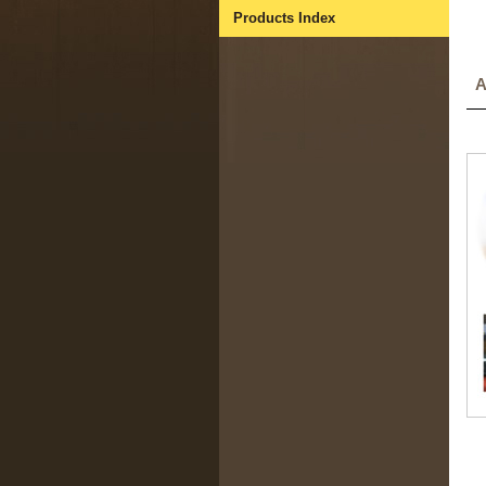
Products Index
A