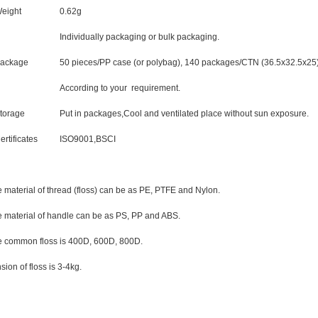
eight
0.62g
Individually packaging or bulk packaging.
ackage
50 pieces/PP case (or polybag), 140 packages/CTN (36.5x32.5x25)
According to your requirement.
torage
Put in packages,Cool and ventilated place without sun exposure.
ertificates
ISO9001,BSCI
 material of thread (floss) can be as PE, PTFE and Nylon.
 material of handle can be as PS, PP and ABS.
 common floss is 400D, 600D, 800D.
sion of floss is 3-4kg.