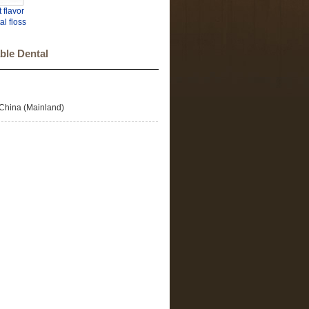
 flavor
al floss
k tooth
osser
ble Dental
China (Mainland)