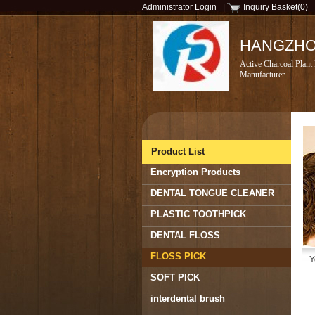
Administrator Login
|
Inquiry Basket(0)
HANGZHOU
Active Charcoal Plant
Manufacturer
Product List
Encryption Products
DENTAL TONGUE CLEANER
PLASTIC TOOTHPICK
DENTAL FLOSS
FLOSS PICK
Y
SOFT PICK
interdental brush