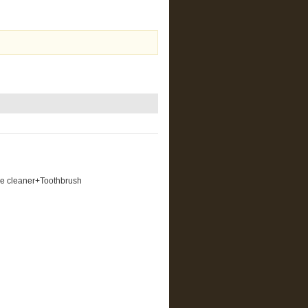
ue cleaner+Toothbrush