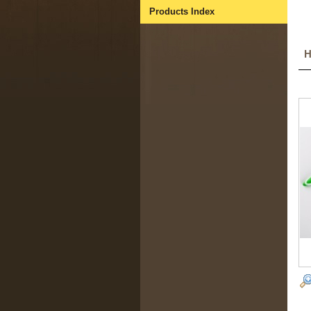
Products Index
H