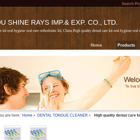
Search Pr
 SHINE RAYS IMP.& EXP. CO., LTD.
e kit oral hygiene oral care orthodontic kit, China High quality dental care kit oral hygiene oral
Home
Products
ou are here:
Home
DENTAL TONGUE CLEANER
High quality dental care ki