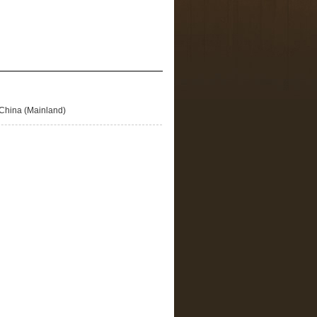
China (Mainland)