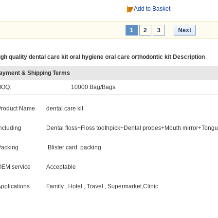
Add to Basket
1
2
3
Next
gh quality dental care kit oral hygiene oral care orthodontic kit Description
ayment & Shipping Terms
OQ:
10000 Bag/Bags
Product Name
dental care kit
ncluding
Dental floss+Floss toothpick+Dental probes+Mouth mirror+Tong
Packing
Blister card packing
OEM service
Acceptable
pplications
Family , Hotel , Travel , Supermarket,Clinic