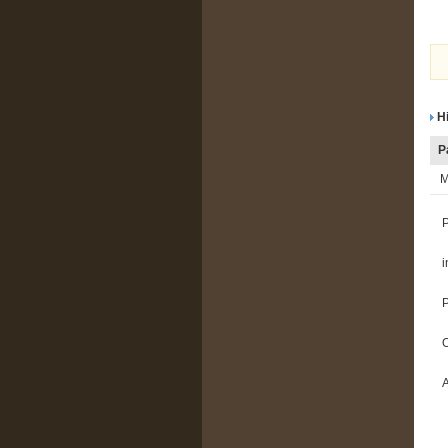
Hi
P
M
i
A