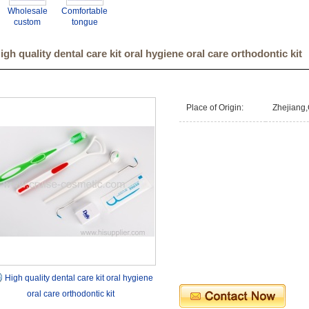
Wholesale
Comfortable
custom
tongue
dental
scraper set
supplier
tongue
igh quality dental care kit oral hygiene oral care orthodontic kit
plastic dental
coating
tongue
cleaner.
cleaner.
Place of Origin:
Zhejiang,
High quality dental care kit oral hygiene
oral care orthodontic kit