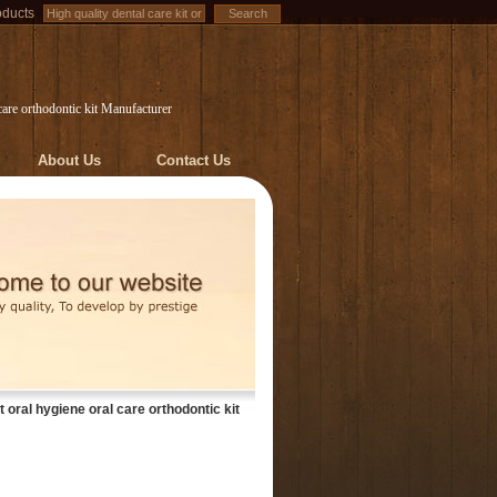
oducts
 care orthodontic kit Manufacturer
About Us
Contact Us
t oral hygiene oral care orthodontic kit