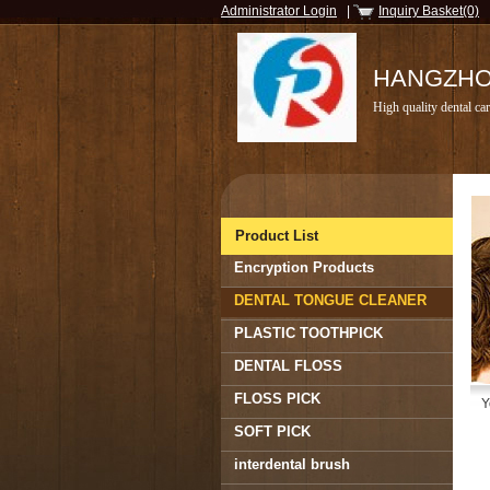
Administrator Login
|
Inquiry Basket(0)
HANGZHOU
High quality dental car
Product List
Encryption Products
DENTAL TONGUE CLEANER
PLASTIC TOOTHPICK
DENTAL FLOSS
FLOSS PICK
Y
SOFT PICK
interdental brush