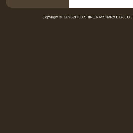
Copyright © HANGZHOU SHINE RAYS IMP.& EXP. CO.