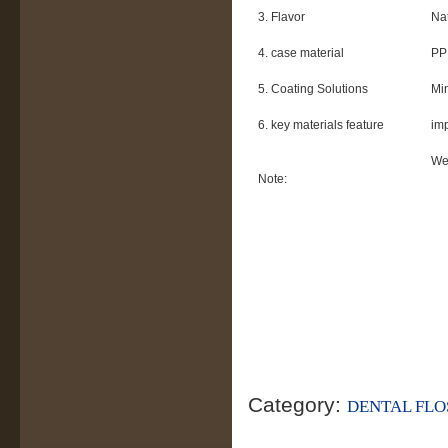
3. Flavor
Nat
4. case material
PP 
5. Coating Solutions
Mi
6. key materials feature
imp
We 
Note:
Category:
DENTAL FLO