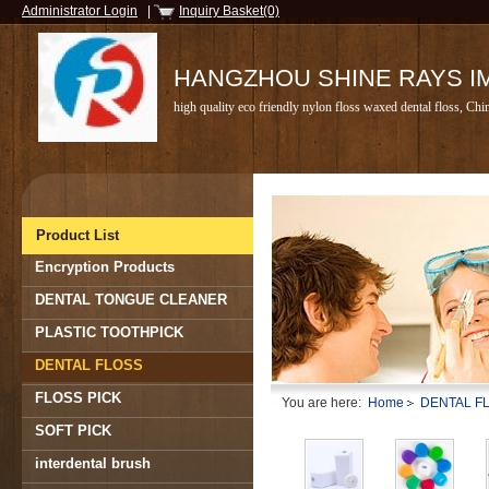
Administrator Login
|
Inquiry Basket(0)
HANGZHOU SHINE RAYS IMP
high quality eco friendly nylon floss waxed dental floss, Chi
Product List
Encryption Products
DENTAL TONGUE CLEANER
PLASTIC TOOTHPICK
DENTAL FLOSS
FLOSS PICK
You are here:
Home
DENTAL F
SOFT PICK
interdental brush