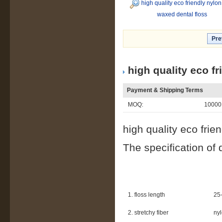
high quality eco friendly nylon
waxed dental floss
Pre
high quality eco f
Payment & Shipping Terms
MOQ:
10000
high quality eco frie
The specification of 
1. floss length
25-
2. stretchy fiber
nyl