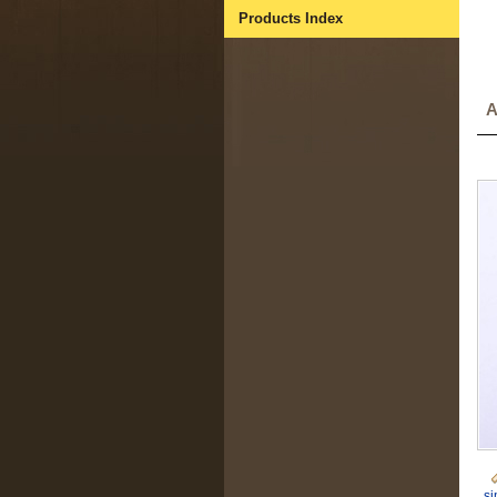
Products Index
A
si