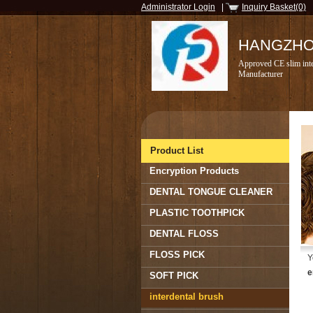
Administrator Login
|
Inquiry Basket(0)
HANGZHOU
Approved CE slim inte
Manufacturer
Product List
Encryption Products
DENTAL TONGUE CLEANER
PLASTIC TOOTHPICK
DENTAL FLOSS
FLOSS PICK
Y
e
SOFT PICK
interdental brush