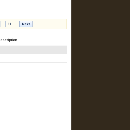
...
11
Next
Description