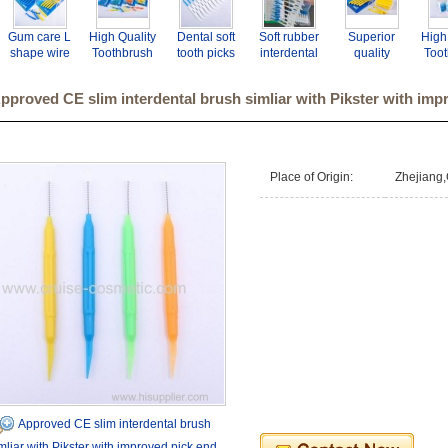
Gum care L
High Quality
Dental soft
Soft rubber
Superior
High
shape wire
Toothbrush
tooth picks
interdental
quality
Too
dental
Interdental
and brush for
brush
interdental
Inte
toothpick
Brush
tooth clean.
toothpicks
brush for
B
pproved CE slim interdental brush simliar with Pikster with imp
orthodontic
manufacturer
mini
tooth clean
manu
tooth brush
- GMP BSCI
toothbrush
oral hygiene.
- GM
and pick
CE ISO
travel use
CE
interdental
with
brush
improved
Place of Origin:
Zhejiang,
pick end
Approved CE slim interdental brush
mliar with Pikster with improved pick end