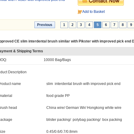
Add to Basket
Previous
1
2
3
4
5
6
7
8
9
pproved CE slim interdental brush simliar with Pikster with improved pick end 
ayment & Shipping Terms
OQ:
10000 Bag/Bags
duct Description
Product name
slim interdental brush with improved pick end
aterial
food grade PP
Brush head
China wire/ German Wir/ Hongkong white wire
package
blister packing/ polybag packing/ box packing
Size
0.45/0.6/0.7/0.8mm