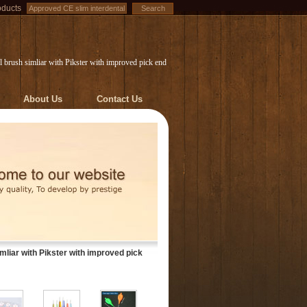
oducts
 brush simliar with Pikster with improved pick end
About Us
Contact Us
mliar with Pikster with improved pick