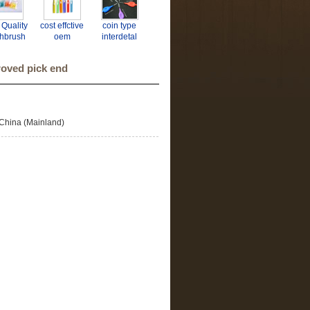
 Quality
cost effctive
coin type
thbrush
oem
interdetal
rdental
interdental
brush
rush
brush
roved pick end
facturer
P BSCI
 ISO
China (Mainland)