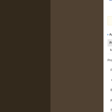
A
P
M
Pro
m