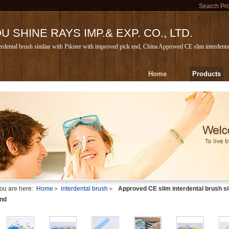
Search Pr
 SHINE RAYS IMP.& EXP. CO., LTD.
rdental brush simliar with Pikster with improved pick end, China Approved CE slim interdental
Home
Products
ou are here:
Home
interdental brush
Approved CE slim interdental brush si
nd