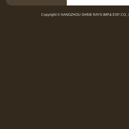
Copyright © HANGZHOU SHINE RAYS IMP.& EXP. CO.