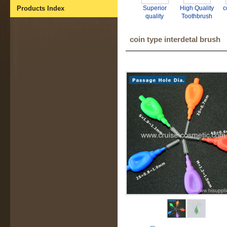
Products Index
Superior
High Quality
c
quality
Toothbrush
interdental
Interdental
i
brush for
Brush
coin type interdetal brush
tooth clean
manufacturer
oral hygiene.
- GMP BSCI
CE ISO