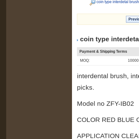
coin type interdetal brus
Previ
coin type interdet
Payment & Shipping Terms
MOQ:
10000
interdental brush, in
picks.
Model no ZFY-
COLOR RED BLUE 
APPLICATION CL