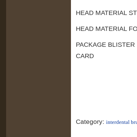
HEAD MATERIAL S
HEAD MATERIAL F
PACKAGE BLISTER
CARD
Category:
interdental br