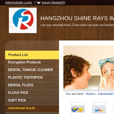
Administrator Login
|
Inquiry Basket(0)
HANGZHOU SHINE RAYS IMP
coin type interdetal brush, China adult coin teeth care brush
Product List
Encryption Products
DENTAL TONGUE CLEANER
PLASTIC TOOTHPICK
DENTAL FLOSS
FLOSS PICK
You are here:
Home
interdental
SOFT PICK
interdental brush